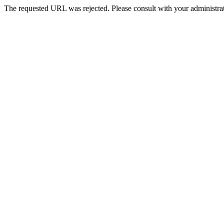
The requested URL was rejected. Please consult with your administrat