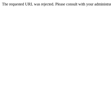
The requested URL was rejected. Please consult with your administrat