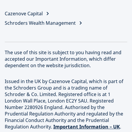
Cazenove Capital
Schroders Wealth Management
The use of this site is subject to you having read and
accepted our Important Information, which differ
dependent on the website jurisdiction.
Issued in the UK by Cazenove Capital, which is part of
the Schroders Group and is a trading name of
Schroder & Co. Limited. Registered office is at 1
London Wall Place, London EC2Y 5AU. Registered
Number 2280926 England. Authorised by the
Prudential Regulation Authority and regulated by the
Financial Conduct Authority and the Prudential
Regulation Authority.
Important Information – UK
.