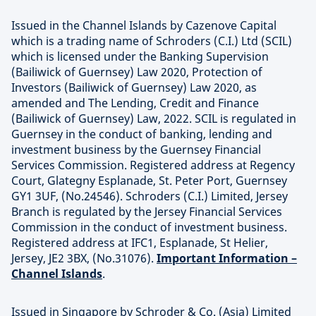
Issued in the Channel Islands by Cazenove Capital
which is a trading name of Schroders (C.I.) Ltd (SCIL)
which is licensed under the Banking Supervision
(Bailiwick of Guernsey) Law 2020, Protection of
Investors (Bailiwick of Guernsey) Law 2020, as
amended and The Lending, Credit and Finance
(Bailiwick of Guernsey) Law, 2022. SCIL is regulated in
Guernsey in the conduct of banking, lending and
investment business by the Guernsey Financial
Services Commission. Registered address at Regency
Court, Glategny Esplanade, St. Peter Port, Guernsey
GY1 3UF, (No.24546). Schroders (C.I.) Limited, Jersey
Branch is regulated by the Jersey Financial Services
Commission in the conduct of investment business.
Registered address at IFC1, Esplanade, St Helier,
Jersey, JE2 3BX, (No.31076).
Important Information –
Channel Islands
.
Issued in Singapore by Schroder & Co. (Asia) Limited