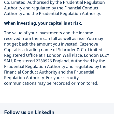
Co. Limited. Authorised by the Prudential Regulation
Authority and regulated by the Financial Conduct
Authority and the Prudential Regulation Authority.
When investing, your capital is at risk.
The value of your investments and the income
received from them can fall as well as rise. You may
not get back the amount you invested. Cazenove
Capital is a trading name of Schroder & Co. Limited.
Registered Office at 1 London Wall Place, London EC2Y
5AU. Registered 2280926 England. Authorised by the
Prudential Regulation Authority and regulated by the
Financial Conduct Authority and the Prudential
Regulation Authority. For your security,
communications may be recorded or monitored.
Follow us on LinkedIn