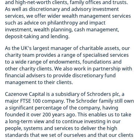
and high-net-worth clients, family offices and trusts.
As well as discretionary and advisory investment
services, we offer wider wealth management services
such as advice on philanthropy and impact
investment, wealth planning, cash management,
deposit-taking and lending.
As the UK’s largest manager of charitable assets, our
charity team provides a range of specialised services
to a wide range of endowments, foundations and
other charity clients. We also work in partnership with
financial advisers to provide discretionary fund
management to their clients.
Cazenove Capital is a subsidiary of Schroders plc, a
major FTSE 100 company. The Schroder family still own
a significant percentage of the company, having
founded it over 200 years ago. This enables us to take
a long-term view and to continue investing in our
people, systems and services to deliver the high
standards that we set of ourselves and that our clients