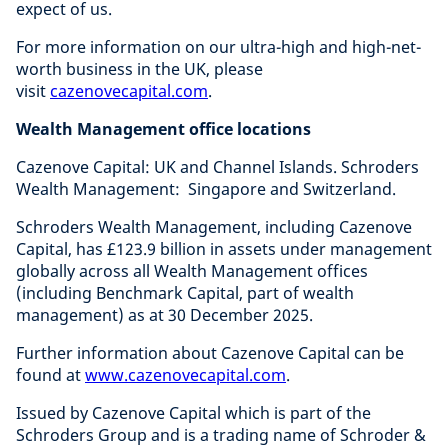
expect of us.
For more information on our ultra-high and high-net-
worth business in the UK, please
visit
cazenovecapital.com
.
Wealth Management office locations
Cazenove Capital: UK and Channel Islands. Schroders
Wealth Management: Singapore and Switzerland.
Schroders Wealth Management, including Cazenove
Capital, has £123.9 billion in assets under management
globally across all Wealth Management offices
(including Benchmark Capital, part of wealth
management) as at 30 December 2025.
Further information about Cazenove Capital can be
found at
www.cazenovecapital.com
.
Issued by Cazenove Capital which is part of the
Schroders Group and is a trading name of Schroder &