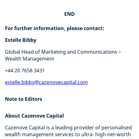
END
For further information, please contact:
Estelle Bibby
Global Head of Marketing and Communications –
Wealth Management
+44 20 7658 3431
estelle.bibby@cazenovecapital.com
Note to Editors
About Cazenove Capital
Cazenove Capital is a leading provider of personalised
wealth management services to ultra- high-net-worth