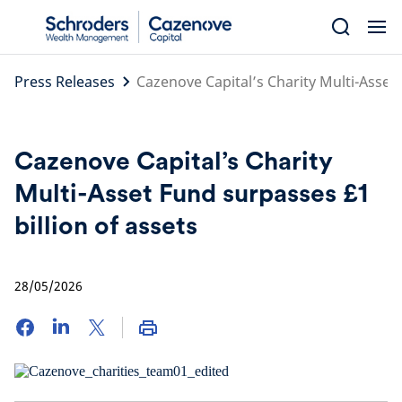
Skip
to
content
Press Releases
Cazenove Capital’s Charity Multi-Asset 
Cazenove Capital’s Charity
Multi-Asset Fund surpasses £1
billion of assets
28/05/2026