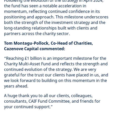
Following the evolution of the strategy in April 2024,
the fund has seen a notable acceleration in
momentum, reflecting continued confidence in its
positioning and approach. This milestone underscores
both the strength of the investment strategy and the
long-standing relationships built with clients and
partners across the charity sector.
Tom Montagu-Pollock, Co-Head of Charities,
Cazenove Capital commented:
“Reaching £1 billion is an important milestone for the
Charity Multi-Asset Fund and reflects the strength and
continued evolution of the strategy. We are very
grateful for the trust our clients have placed in us, and
we look forward to building on this momentum in the
years ahead.
A huge thank you to all our clients, colleagues,
consultants, CAIF Fund Committee, and friends for
your continued support.”