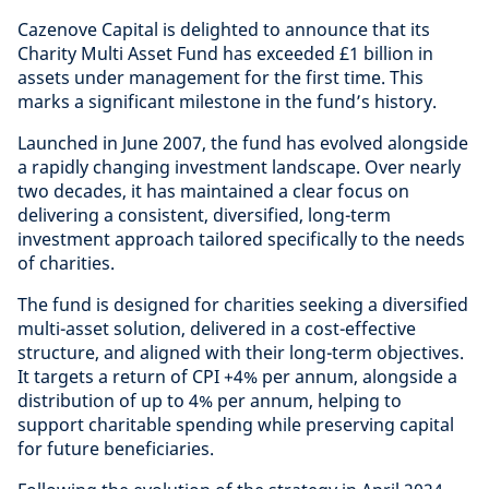
Cazenove Capital is delighted to announce that its
Charity Multi Asset Fund has exceeded £1 billion in
assets under management for the first time. This
marks a significant milestone in the fund’s history.
Launched in June 2007, the fund has evolved alongside
a rapidly changing investment landscape. Over nearly
two decades, it has maintained a clear focus on
delivering a consistent, diversified, long-term
investment approach tailored specifically to the needs
of charities.
The fund is designed for charities seeking a diversified
multi-asset solution, delivered in a cost-effective
structure, and aligned with their long-term objectives.
It targets a return of CPI +4% per annum, alongside a
distribution of up to 4% per annum, helping to
support charitable spending while preserving capital
for future beneficiaries.