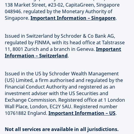
138 Market Street, #23-02, CapitaGreen, Singapore
048946. regulated by the Monetary Authority of
Singapore.
Important Information – Singapore
.
Issued in Switzerland by Schroder & Co Bank AG,
regulated by FINMA, with its head office at Talstrasse
11, 8001 Zurich and a branch in Geneva.
Important
Information – Switzerland
.
Issued in the US by Schroder Wealth Management
(US) Limited, a firm authorised and regulated by the
Financial Conduct Authority and registered as an
investment adviser with the US Securities and
Exchange Commission. Registered office at 1 London
Wall Place, London, EC2Y 5AU. Registered number
10761882 England.
Important Information – US
.
Not all services are available in all jurisdictions.