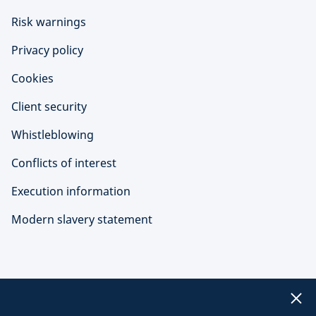
Risk warnings
Privacy policy
Cookies
Client security
Whistleblowing
Conflicts of interest
Execution information
Modern slavery statement