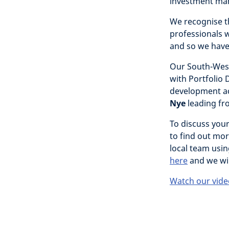
investment ma
We recognise th
professionals w
and so we have
Our South-West
with Portfolio 
development a
Nye
leading fr
To discuss you
to find out mor
local team usin
here
and we wil
Watch our vide