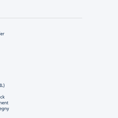
fer
IL)
ick
tment
tegny