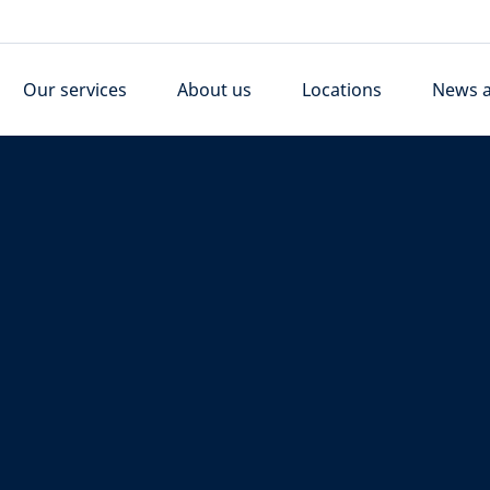
Our services
About us
Locations
News a