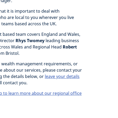
nager.
at it is important to deal with
ho are local to you wherever you live
 teams based across the UK.
 based team covers England and Wales,
Director
Rhys Twomey
leading business
cross Wales and Regional Head
Robert
om Bristol.
r wealth management requirements, or
e about our services, please contact your
g the details below, or
leave your details
l contact you.
o to learn more about our regional office