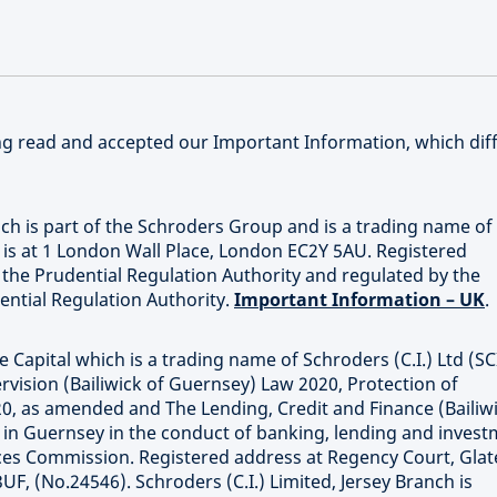
ving read and accepted our Important Information, which dif
ich is part of the Schroders Group and is a trading name of
e is at 1 London Wall Place, London EC2Y 5AU. Registered
he Prudential Regulation Authority and regulated by the
ential Regulation Authority.
Important Information – UK
.
 Capital which is a trading name of Schroders (C.I.) Ltd (SC
rvision (Bailiwick of Guernsey) Law 2020, Protection of
20, as amended and The Lending, Credit and Finance (Bailiw
d in Guernsey in the conduct of banking, lending and inves
ices Commission. Registered address at Regency Court, Gla
UF, (No.24546). Schroders (C.I.) Limited, Jersey Branch is