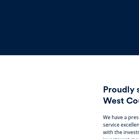
Proudly 
West Co
We have a pres
service excelle
with the invest