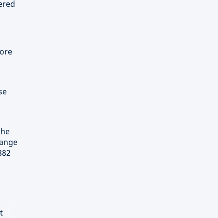
tered
pore
se
the
hange
882
t