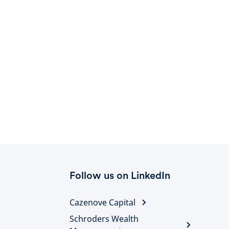
Follow us on LinkedIn
Cazenove Capital
Schroders Wealth