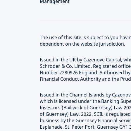
Management
The use of this site is subject to you ha
dependent on the website jurisdiction.
Issued in the UK by Cazenove Capital, wh
Schroder & Co. Limited. Registered offic
Number 2280926 England. Authorised by t
Financial Conduct Authority and the Prud
Issued in the Channel Islands by Cazenove
which is licensed under the Banking Supe
Investors (Bailiwick of Guernsey) Law 20
of Guernsey) Law, 2022. SCIL is regulate
business by the Guernsey Financial Serv
Esplanade, St. Peter Port, Guernsey GY1 3