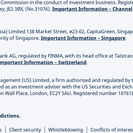
es Commission in the conduct of investment business. Regis
sey, JE2 3BX, (No.31076).
Important Information – Channel
sia) Limited 138 Market Street, #23-02, CapitaGreen, Singa
rity of Singapore.
Important Information – Singapore
.
nk AG, regulated by FINMA, with its head office at Talstras
Important Information – Switzerland
.
agement (US) Limited, a firm authorised and regulated by 
ed as an investment adviser with the US Securities and Exc
on Wall Place, London, EC2Y 5AU. Registered number 10761
sdictions.
s
Client security
Whistleblowing
Conflicts of interes