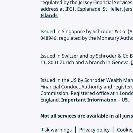
regulated by the Jersey Financial Servic
address at IFC1, Esplanade, St Helier, Jer
Islands
.
Issued in Singapore by Schroder & Co. (A
048946. regulated by the Monetary Autho
Issued in Switzerland by Schroder & Co Ba
11, 8001 Zurich and a branch in Geneva.
Issued in the US by Schroder Wealth Man
Financial Conduct Authority and register
Commission. Registered office at 1 Lond
England.
Important Information – US
.
Not all services are available in all juri
Risk warnings
Privacy policy
Cookie