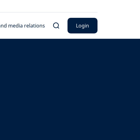
nd media relations
Login