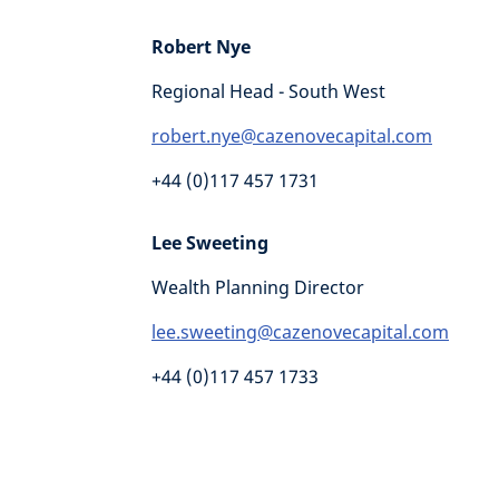
Robert Nye
Regional Head - South West
robert.nye@cazenovecapital.com
+44 (0)117 457 1731
Lee Sweeting
Wealth Planning Director
lee.sweeting@cazenovecapital.com
+44 (0)117 457 1733