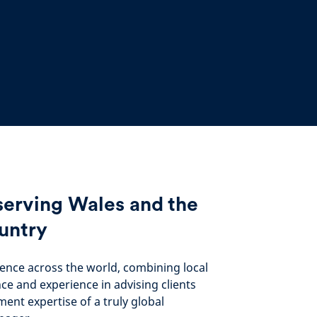
serving Wales and the
untry
ence across the world, combining local
nce and experience in advising clients
ment expertise of a truly global