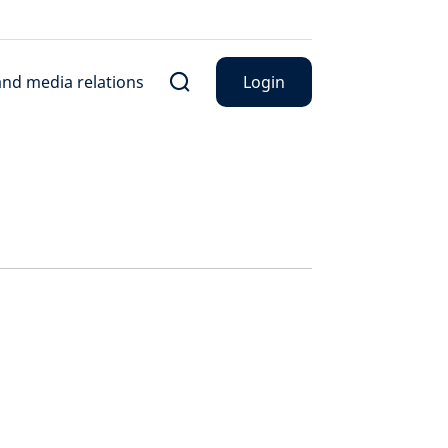
nd media relations
Login