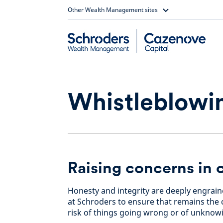
Skip
Other Wealth Management sites
to
content
Whistleblowi
Raising concerns in 
Honesty and integrity are deeply engraine
at Schroders to ensure that remains the c
risk of things going wrong or of unknowi