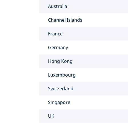
Australia
Channel Islands
France
Germany
Hong Kong
Luxembourg
Switzerland
Singapore
UK