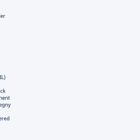
fer
IL)
ick
tment
tegny
tered