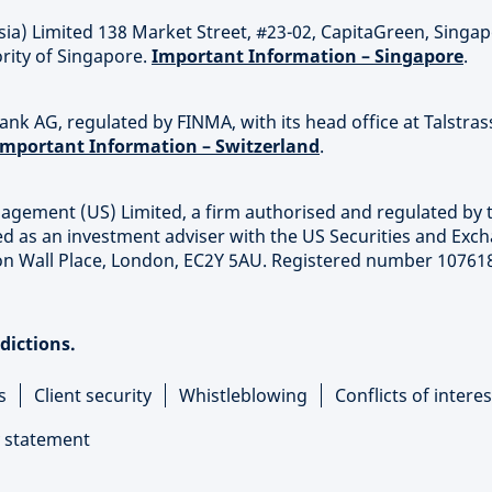
sia) Limited 138 Market Street, #23-02, CapitaGreen, Singa
rity of Singapore.
Important Information – Singapore
.
nk AG, regulated by FINMA, with its head office at Talstras
Important Information – Switzerland
.
agement (US) Limited, a firm authorised and regulated by 
ed as an investment adviser with the US Securities and Exc
on Wall Place, London, EC2Y 5AU. Registered number 10761
sdictions.
s
Client security
Whistleblowing
Conflicts of interes
 statement