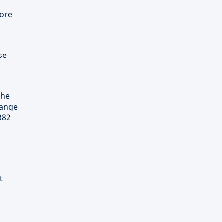
pore
se
the
hange
882
t